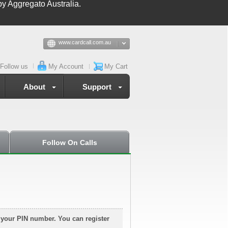
y Aggregato Australia.
www.cardcall.com.au
Follow us
My Account
My Cart
About
Support
Follow On Calls
g your PIN number. You can register