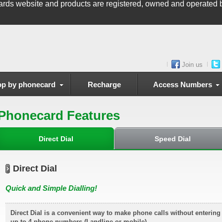
ards
website and products are registered, owned and operated b
Join us
p by phonecard
Recharge
Access Numbers
Phonecard Features
Direct Dial
Speed Dial
Direct Dial
Quick and Simple Dialling!
Direct Dial is a convenient way to make phone calls without enterin
up to 4 phone numbers (Landline or mobile)