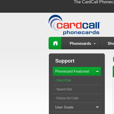
The
CardCall Phonec
Phonecards
Sho
Support
Phonecard Featuresl
- Direct Dial
- Speed Dial
- Follow On Calls
User Guide