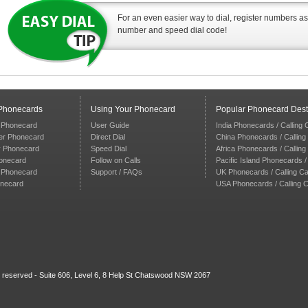
For an even easier way to dial, register numbers a
number and speed dial code!
 Phonecards
Using Your Phonecard
Popular Phonecard Dest
 Phonecard
User Guide
India Phonecards / Calling
er Phonecard
Direct Dial
China Phonecards / Calling
y Phonecard
Speed Dial
Africa Phonecards / Callin
onecard
Follow on Calls
Pacific Island Phonecards /
n Phonecard
Support / FAQs
UK Phonecards / Calling C
onecard
USA Phonecards / Calling 
s reserved - Suite 606, Level 6, 8 Help St Chatswood NSW 2067