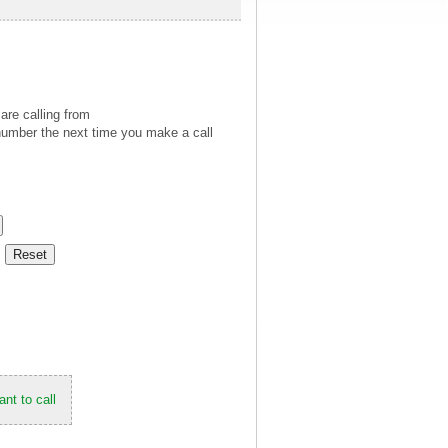
are calling from
number the next time you make a call
nt to call