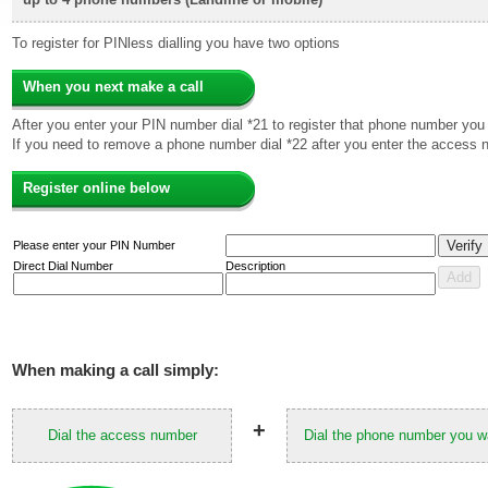
To register for PINless dialling you have two options
When you next make a call
After you enter your PIN number dial *21 to register that phone number you 
If you need to remove a phone number dial *22 after you enter the access 
Register online below
Please enter your PIN Number
Direct Dial Number
Description
When making a call simply:
+
Dial the access number
Dial the phone number you wa