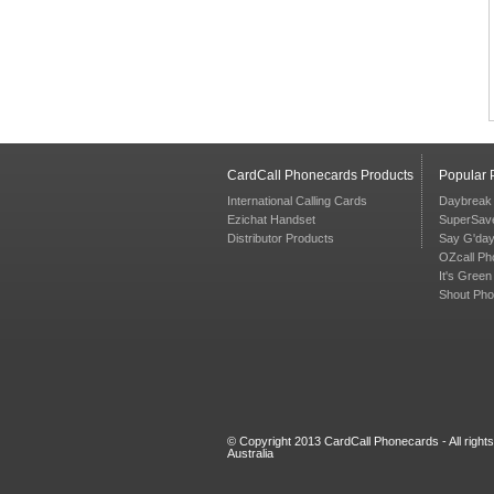
CardCall Phonecards Products
Popular
International Calling Cards
Daybreak
Ezichat Handset
SuperSav
Distributor Products
Say G'da
OZcall Ph
It's Gree
Shout Ph
© Copyright 2013 CardCall Phonecards - All right
Australia