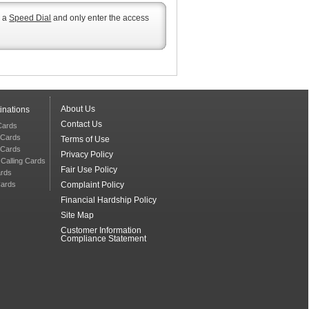
s a
Speed Dial
and only enter the access
About Us
inations
Contact Us
 Cards
 Cards
Terms of Use
g Cards
Privacy Policy
 Calling Cards
Fair Use Policy
ards
Cards
Complaint Policy
Financial Hardship Policy
Site Map
Customer Information
Compliance Statement