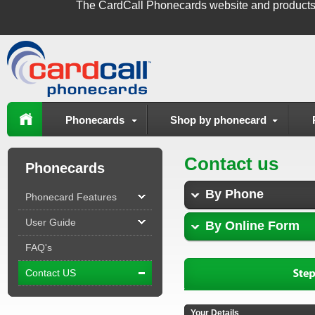
The
CardCall Phonecards
website and products
Phonecards
Shop by phonecard
Contact us
Phonecards
By Phone
Phonecard Features
User Guide
By Online Form
FAQ's
Contact US