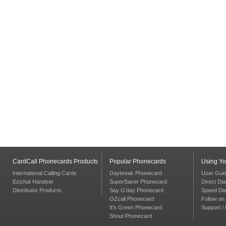
CardCall Phonecards Products
Popular Phonecards
Using Y
International Calling Cards
Daybreak Phonecard
User Gui
Ezichat Handset
SuperSaver Phonecard
Direct Dia
Distributor Products
Say G'day Phonecard
Speed Dia
OZcall Phonecard
Follow on 
It's Green Phonecard
Support /
Shout Phonecard