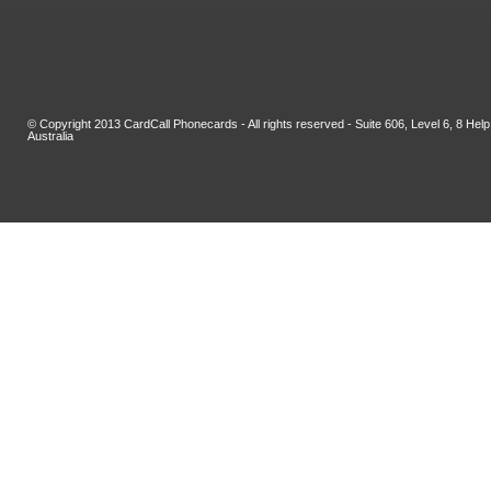
© Copyright 2013 CardCall Phonecards - All rights reserved - Suite 606, Level 6, 8 H
Australia