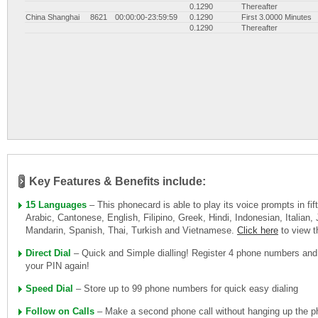
0.1290
Thereafter
China Shanghai
8621
00:00:00-23:59:59
0.1290
First 3.0000 Minutes
0.1290
Thereafter
Key Features & Benefits include:
15 Languages
– This phonecard is able to play its voice prompts in fi
Arabic, Cantonese, English, Filipino, Greek, Hindi, Indonesian, Italian
Mandarin, Spanish, Thai, Turkish and Vietnamese.
Click here
to view 
Direct Dial
– Quick and Simple dialling! Register 4 phone numbers and
your PIN again!
Speed Dial
– Store up to 99 phone numbers for quick easy dialing
Follow on Calls
– Make a second phone call without hanging up the ph