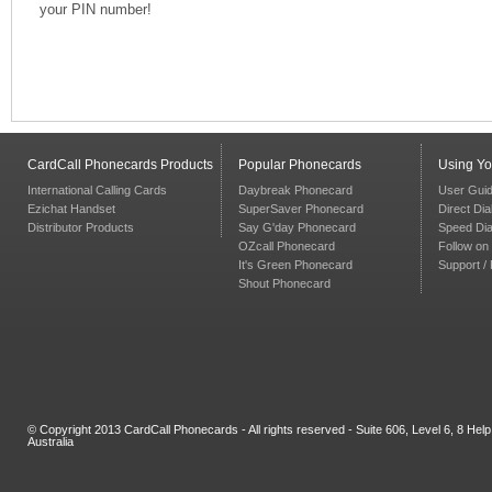
your PIN number!
CardCall Phonecards Products
Popular Phonecards
Using Y
International Calling Cards
Daybreak Phonecard
User Gui
Ezichat Handset
SuperSaver Phonecard
Direct Dia
Distributor Products
Say G'day Phonecard
Speed Dia
OZcall Phonecard
Follow on 
It's Green Phonecard
Support /
Shout Phonecard
© Copyright 2013 CardCall Phonecards - All rights reserved - Suite 606, Level 6, 8 H
Australia