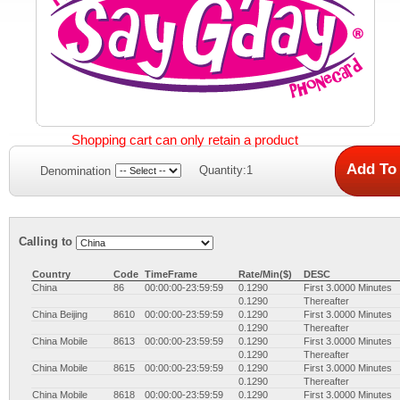
Shopping cart can only retain a product
Quantity:1
Denomination
Calling to
Country
Code
TimeFrame
Rate/Min($)
DESC
China
86
00:00:00-23:59:59
0.1290
First 3.0000 Minutes
0.1290
Thereafter
China Beijing
8610
00:00:00-23:59:59
0.1290
First 3.0000 Minutes
0.1290
Thereafter
China Mobile
8613
00:00:00-23:59:59
0.1290
First 3.0000 Minutes
0.1290
Thereafter
China Mobile
8615
00:00:00-23:59:59
0.1290
First 3.0000 Minutes
0.1290
Thereafter
China Mobile
8618
00:00:00-23:59:59
0.1290
First 3.0000 Minutes