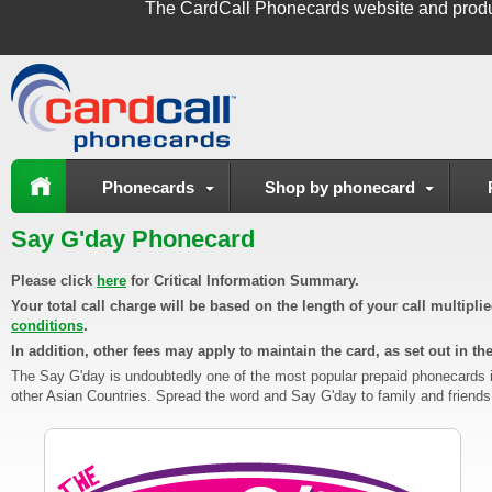
The
CardCall Phonecards
website and produ
Phonecards
Shop by phonecard
Say G'day Phonecard
Please click
here
for Critical Information Summary.
Your total call charge will be based on the length of your call multipl
conditions
.
In addition, other fees may apply to maintain the card, as set out in th
The Say G'day is undoubtedly one of the most popular prepaid phonecards in A
other Asian Countries. Spread the word and Say G'day to family and friends