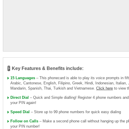
Key Features & Benefits include:
15 Languages
– This phonecard is able to play its voice prompts in fi
Arabic, Cantonese, English, Filipino, Greek, Hindi, Indonesian, Italian
Mandarin, Spanish, Thai, Turkish and Vietnamese.
Click here
to view 
Direct Dial
– Quick and Simple dialling! Register 4 phone numbers and
your PIN again!
Speed Dial
– Store up to 99 phone numbers for quick easy dialing
Follow on Calls
– Make a second phone call without hanging up the ph
your PIN number!