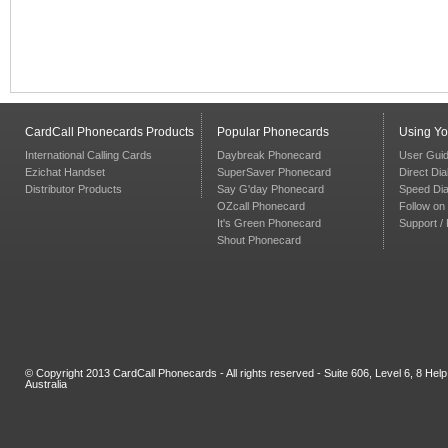
CardCall Phonecards Products
Popular Phonecards
Using Y
International Calling Cards
Daybreak Phonecard
User Gui
Ezichat Handset
SuperSaver Phonecard
Direct Dia
Distributor Products
Say G'day Phonecard
Speed Dia
OZcall Phonecard
Follow on 
It's Green Phonecard
Support /
Shout Phonecard
© Copyright 2013 CardCall Phonecards - All rights reserved - Suite 606, Level 6, 8 H
Australia