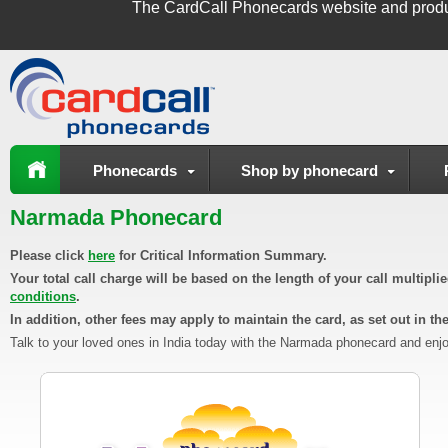
The
CardCall Phonecards
website and produ
Phonecards
Shop by phonecard
Narmada Phonecard
Please click
here
for Critical Information Summary.
Your total call charge will be based on the length of your call multipl
conditions
.
In addition, other fees may apply to maintain the card, as set out in th
Talk to your loved ones in India today with the Narmada phonecard and enjo