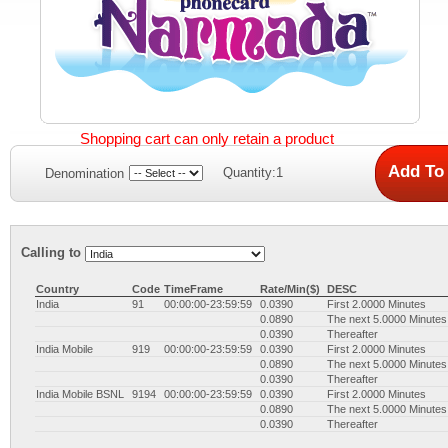
Shopping cart can only retain a product
Quantity:1
Denomination
Calling to
Country
Code
TimeFrame
Rate/Min($)
DESC
India
91
00:00:00-23:59:59
0.0390
First 2.0000 Minutes
0.0890
The next 5.0000 Minutes
0.0390
Thereafter
India Mobile
919
00:00:00-23:59:59
0.0390
First 2.0000 Minutes
0.0890
The next 5.0000 Minutes
0.0390
Thereafter
India Mobile BSNL
9194
00:00:00-23:59:59
0.0390
First 2.0000 Minutes
0.0890
The next 5.0000 Minutes
0.0390
Thereafter