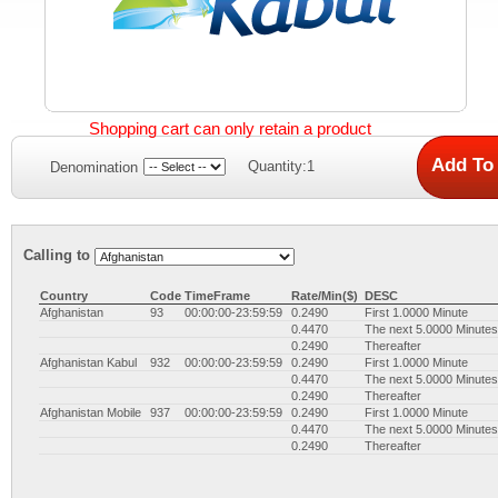
Shopping cart can only retain a product
Quantity:1
Denomination
Calling to
Country
Code
TimeFrame
Rate/Min($)
DESC
Afghanistan
93
00:00:00-23:59:59
0.2490
First 1.0000 Minute
0.4470
The next 5.0000 Minutes
0.2490
Thereafter
Afghanistan Kabul
932
00:00:00-23:59:59
0.2490
First 1.0000 Minute
0.4470
The next 5.0000 Minutes
0.2490
Thereafter
Afghanistan Mobile
937
00:00:00-23:59:59
0.2490
First 1.0000 Minute
0.4470
The next 5.0000 Minutes
0.2490
Thereafter