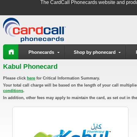
The
CardCall Phonecards
website and produ
Phonecards
Shop by phonecard
Kabul Phonecard
Please click
here
for Critical Information Summary.
Your total call charge will be based on the length of your call multipl
conditions
.
In addition, other fees may apply to maintain the card, as set out in th