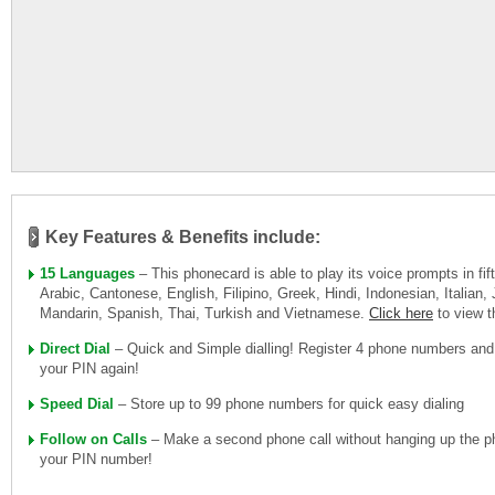
Key Features & Benefits include:
15 Languages
– This phonecard is able to play its voice prompts in fi
Arabic, Cantonese, English, Filipino, Greek, Hindi, Indonesian, Italian
Mandarin, Spanish, Thai, Turkish and Vietnamese.
Click here
to view 
Direct Dial
– Quick and Simple dialling! Register 4 phone numbers and
your PIN again!
Speed Dial
– Store up to 99 phone numbers for quick easy dialing
Follow on Calls
– Make a second phone call without hanging up the ph
your PIN number!