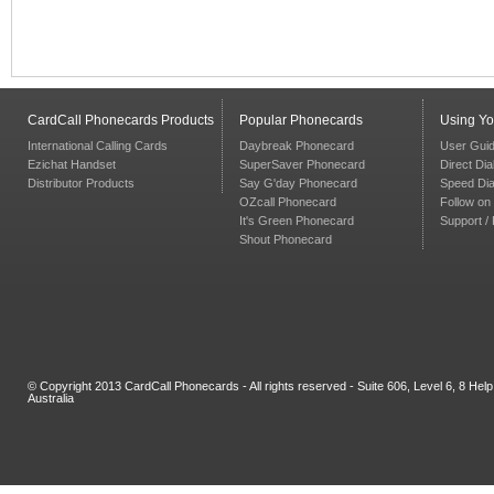
CardCall Phonecards Products
Popular Phonecards
Using Y
International Calling Cards
Daybreak Phonecard
User Gui
Ezichat Handset
SuperSaver Phonecard
Direct Dia
Distributor Products
Say G'day Phonecard
Speed Dia
OZcall Phonecard
Follow on 
It's Green Phonecard
Support /
Shout Phonecard
© Copyright 2013 CardCall Phonecards - All rights reserved - Suite 606, Level 6, 8 H
Australia