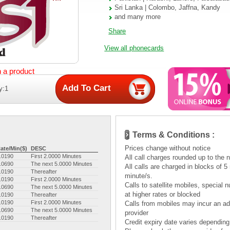
Sri Lanka | Colombo, Jaffna, Kandy
and many more
Share
View all phonecards
n a product
y:1
Terms & Conditions :
Prices change without notice
ate/Min($)
DESC
.0190
First 2.0000 Minutes
All call charges rounded up to the 
.0690
The next 5.0000 Minutes
All calls are charged in blocks of 
.0190
Thereafter
minute/s.
.0190
First 2.0000 Minutes
Calls to satellite mobiles, specia
.0690
The next 5.0000 Minutes
at higher rates or blocked
.0190
Thereafter
.0190
First 2.0000 Minutes
Calls from mobiles may incur an add
.0690
The next 5.0000 Minutes
provider
.0190
Thereafter
Credit expiry date varies depending