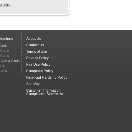
quality
About Us
inations
Contact Us
 Cards
g Cards
Terms of Use
g Cards
Privacy Policy
 Calling Cards
Fair Use Policy
ards
Cards
Complaint Policy
Financial Hardship Policy
Site Map
Customer Information
Compliance Statement