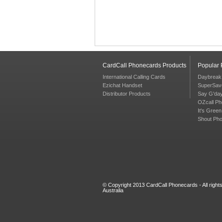
CardCall Phonecards Products
Popular
International Calling Cards
Daybreak
Ezichat Handset
SuperSav
Distributor Products
Say G'da
OZcall P
It's Gree
Shout Ph
© Copyright 2013 CardCall Phonecards - All righ
Australia