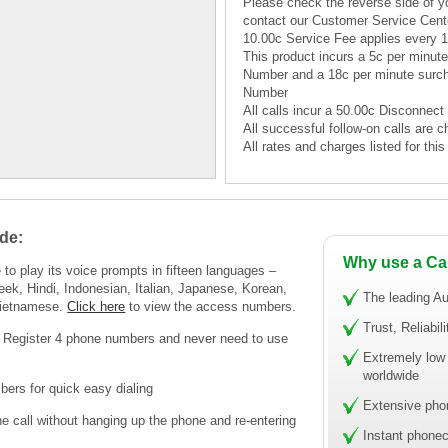
Please check the reverse side of yo
contact our Customer Service Cent
10.00c Service Fee applies every 
This product incurs a 5c per minu
Number and a 18c per minute surc
Number
All calls incur a 50.00c Disconnect
All successful follow-on calls are c
All rates and charges listed for th
de:
Why use a Ca
to play its voice prompts in fifteen languages –
eek, Hindi, Indonesian, Italian, Japanese, Korean,
The leading Au
Vietnamese.
Click here
to view the access numbers.
Trust, Reliabil
! Register 4 phone numbers and never need to use
Extremely low 
worldwide
ers for quick easy dialing
Extensive pho
call without hanging up the phone and re-entering
Instant phonec