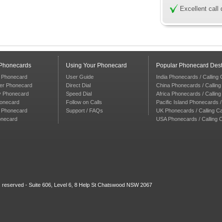
Excellent call 
 Phonecards
Using Your Phonecard
Popular Phonecard Dest
 Phonecard
User Guide
India Phonecards / Calling
er Phonecard
Direct Dial
China Phonecards / Callin
y Phonecard
Speed Dial
Africa Phonecards / Callin
honecard
Follow on Calls
Pacific Island Phonecards /
n Phonecard
Support / FAQs
UK Phonecards / Calling C
onecard
USA Phonecards / Calling 
ts reserved - Suite 606, Level 6, 8 Help St Chatswood NSW 2067