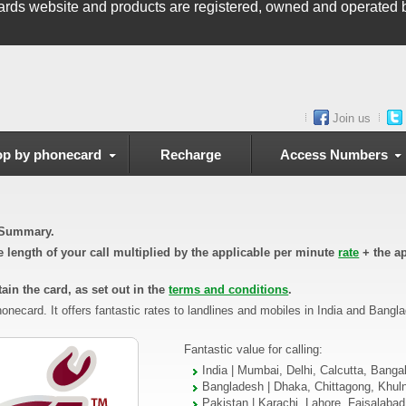
ards
website and products are registered, owned and operated b
Join us
p by phonecard
Recharge
Access Numbers
n Summary.
he length of your call multiplied by the applicable per minute
rate
+ the ap
ain the card, as set out in the
terms and conditions
.
onecard. It offers fantastic rates to landlines and mobiles in India and Bangl
Fantastic value for calling:
India | Mumbai, Delhi, Calcutta, Banga
Bangladesh | Dhaka, Chittagong, Khul
Pakistan | Karachi, Lahore, Faisalaba