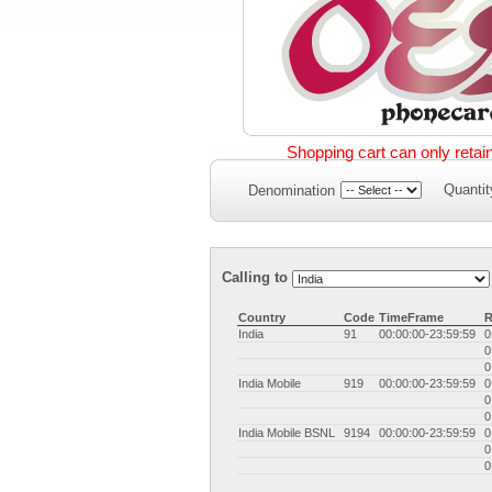
Shopping cart can only retai
Quantit
Denomination
Calling to
Country
Code
TimeFrame
R
India
91
00:00:00-23:59:59
0
0
0
India Mobile
919
00:00:00-23:59:59
0
0
0
India Mobile BSNL
9194
00:00:00-23:59:59
0
0
0