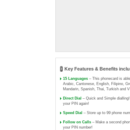
Key Features & Benefits inclu
15 Languages
– This phonecard is able 
Arabic, Cantonese, English, Filipino, Gr
Mandarin, Spanish, Thai, Turkish and 
Direct Dial
– Quick and Simple dialling
your PIN again!
Speed Dial
– Store up to 99 phone numb
Follow on Calls
– Make a second phone 
your PIN number!