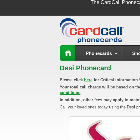
The
CardCall Phonec
Phonecards
Sho
Desi Phonecard
Please click
here
for Critical Informatio
Your total call charge will be based on t
conditions
.
In addition, other fees may apply to maint
Call your loved ones today using the Desi ph