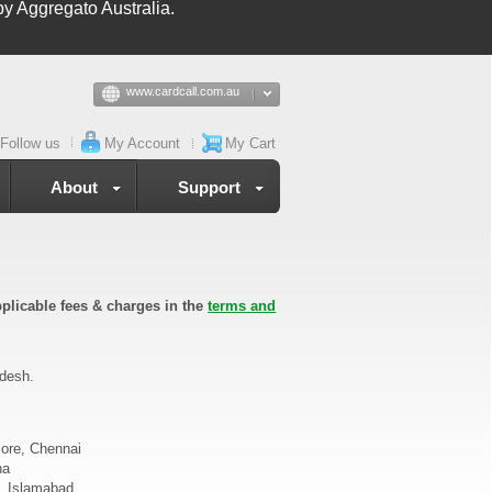
y Aggregato Australia.
www.cardcall.com.au
Follow us
My Account
My Cart
About
Support
plicable fees & charges in the
terms and
adesh.
lore, Chennai
na
d, Islamabad