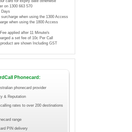
ur card for expiry date otherwise
er on 1300 663 570
1 Days
te surcharge when using the 1300 Access
harge when using the 1800 Access
 Fee applied after 11 Minute/s
harged a set fee of 10c Per Call
is product are shown Including GST
rdCall Phonecard:
stralian phonecard provider
ity & Reputation
calling rates to over 200 destinations
necard range
ard PIN delivery