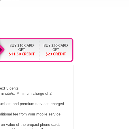
next 5 cents
5 minute/s. Minimum charge of 2
l numbers and premium services charged
itional fee from your mobile service
 on value of the prepaid phone cards.