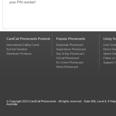
your PIN number!
CardCall Phonecards Products
Popular Phonecards
Using Y
International Calling Cards
Daybreak Phonecard
User Gui
Ezichat Handset
SuperSaver Phonecard
Direct Dia
Distributor Products
Say G'day Phonecard
Speed Dia
OZcall Phonecard
Follow on 
It's Green Phonecard
Support /
Shout Phonecard
© Copyright 2013 CardCall Phonecards - All rights reserved - Suite 606, Level 6, 8 H
Australia