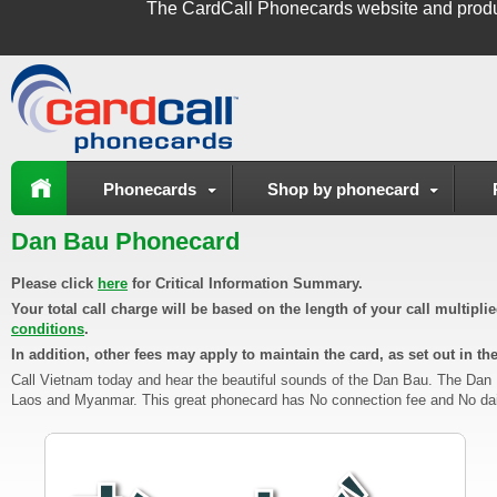
The
CardCall Phonecards
website and produ
Phonecards
Shop by phonecard
Dan Bau Phonecard
Please click
here
for Critical Information Summary.
Your total call charge will be based on the length of your call multipl
conditions
.
In addition, other fees may apply to maintain the card, as set out in th
Call Vietnam today and hear the beautiful sounds of the Dan Bau. The Dan
Laos and Myanmar. This great phonecard has No connection fee and No daily 