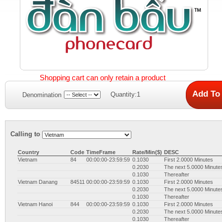
Shopping cart can only retain a product
Quantity:1
Denomination
Calling to
Country
Code
TimeFrame
Rate/Min($)
DESC
Vietnam
84
00:00:00-23:59:59
0.1030
First 2.0000 Minutes
0.2030
The next 5.0000 Minute
0.1030
Thereafter
Vietnam Danang
84511
00:00:00-23:59:59
0.1030
First 2.0000 Minutes
0.2030
The next 5.0000 Minute
0.1030
Thereafter
Vietnam Hanoi
844
00:00:00-23:59:59
0.1030
First 2.0000 Minutes
0.2030
The next 5.0000 Minute
0.1030
Thereafter