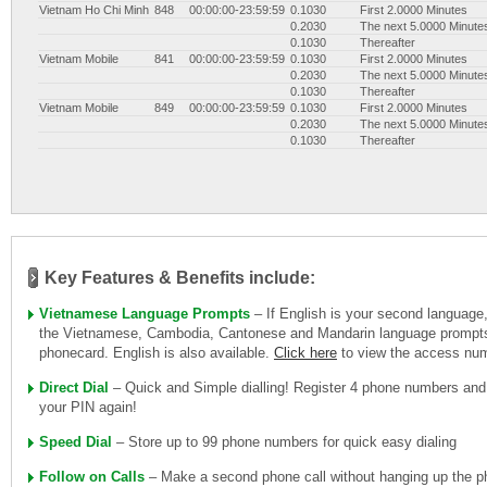
Vietnam Ho Chi Minh
848
00:00:00-23:59:59
0.1030
First 2.0000 Minutes
0.2030
The next 5.0000 Minute
0.1030
Thereafter
Vietnam Mobile
841
00:00:00-23:59:59
0.1030
First 2.0000 Minutes
0.2030
The next 5.0000 Minute
0.1030
Thereafter
Vietnam Mobile
849
00:00:00-23:59:59
0.1030
First 2.0000 Minutes
0.2030
The next 5.0000 Minute
0.1030
Thereafter
Key Features & Benefits include:
Vietnamese Language Prompts
– If English is your second language
the Vietnamese, Cambodia, Cantonese and Mandarin language prompts 
phonecard. English is also available.
Click here
to view the access nu
Direct Dial
– Quick and Simple dialling! Register 4 phone numbers and
your PIN again!
Speed Dial
– Store up to 99 phone numbers for quick easy dialing
Follow on Calls
– Make a second phone call without hanging up the ph