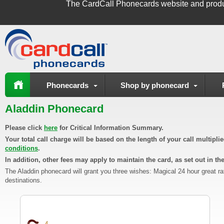
The
CardCall Phonecards
website and produ
Phonecards
Shop by phonecard
Aladdin Phonecard
Please click
here
for Critical Information Summary.
Your total call charge will be based on the length of your call multipl
conditions
.
In addition, other fees may apply to maintain the card, as set out in th
The Aladdin phonecard will grant you three wishes: Magical 24 hour great ra
destinations.