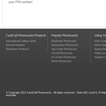
your PIN number!
CardCall Phonecards Products
Popular Phonecards
Using Y
International Calling Cards
Daybreak Phonecard
User Gui
Ezichat Handset
SuperSaver Phonecard
Direct Dia
Distributor Products
Say G'day Phonecard
Speed Dia
OZcall Phonecard
Follow on 
It's Green Phonecard
Support /
Shout Phonecard
© Copyright 2013 CardCall Phonecards - All rights reserved - Suite 606, Level 6, 8 H
Australia