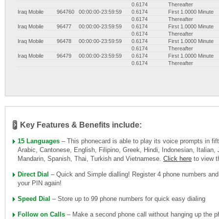
0.6174
Thereafter
Iraq Mobile
964760
00:00:00-23:59:59
0.6174
First 1.0000 Minute
0.6174
Thereafter
Iraq Mobile
96477
00:00:00-23:59:59
0.6174
First 1.0000 Minute
0.6174
Thereafter
Iraq Mobile
96478
00:00:00-23:59:59
0.6174
First 1.0000 Minute
0.6174
Thereafter
Iraq Mobile
96479
00:00:00-23:59:59
0.6174
First 1.0000 Minute
0.6174
Thereafter
Key Features & Benefits include:
15 Languages
– This phonecard is able to play its voice prompts in fi
Arabic, Cantonese, English, Filipino, Greek, Hindi, Indonesian, Italian
Mandarin, Spanish, Thai, Turkish and Vietnamese.
Click here
to view 
Direct Dial
– Quick and Simple dialling! Register 4 phone numbers and
your PIN again!
Speed Dial
– Store up to 99 phone numbers for quick easy dialing
Follow on Calls
– Make a second phone call without hanging up the ph