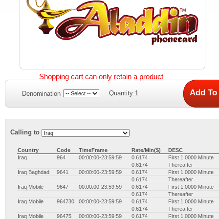
Shopping cart can only retain a product
Quantity:1
Denomination
Calling to
Country
Code
TimeFrame
Rate/Min($)
DESC
Iraq
964
00:00:00-23:59:59
0.6174
First 1.0000 Minute
0.6174
Thereafter
Iraq Baghdad
9641
00:00:00-23:59:59
0.6174
First 1.0000 Minute
0.6174
Thereafter
Iraq Mobile
9647
00:00:00-23:59:59
0.6174
First 1.0000 Minute
0.6174
Thereafter
Iraq Mobile
964730
00:00:00-23:59:59
0.6174
First 1.0000 Minute
0.6174
Thereafter
Iraq Mobile
96475
00:00:00-23:59:59
0.6174
First 1.0000 Minute