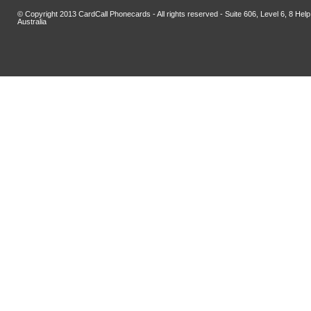
© Copyright 2013 CardCall Phonecards - All rights reserved - Suite 606, Level 6, 8 H
Australia