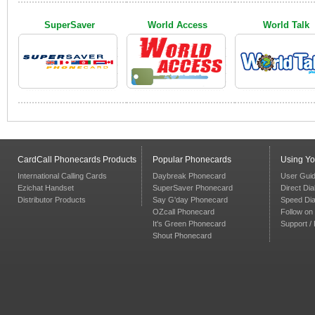
SuperSaver
World Access
World Talk
CardCall Phonecards Products
Popular Phonecards
Using Y
International Calling Cards
Daybreak Phonecard
User Gui
Ezichat Handset
SuperSaver Phonecard
Direct Dia
Distributor Products
Say G'day Phonecard
Speed Dia
OZcall Phonecard
Follow on 
It's Green Phonecard
Support /
Shout Phonecard