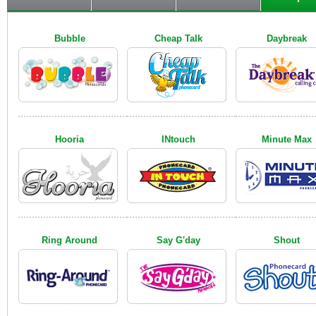
Bubble
Cheap Talk
Daybreak
Hooria
INtouch
Minute Max
Ring Around
Say G'day
Shout