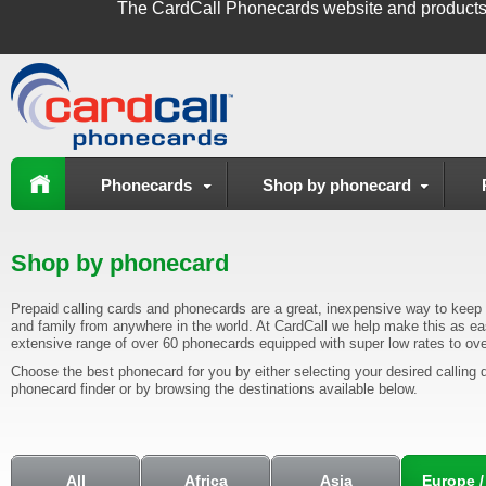
The
CardCall Phonecards
website and products
Phonecards
Shop by phonecard
Shop by phonecard
Prepaid calling cards and phonecards are a great, inexpensive way to keep i
and family from anywhere in the world. At CardCall we help make this as ea
extensive range of over 60 phonecards equipped with super low rates to ove
Choose the best phonecard for you by either selecting your desired calling d
phonecard finder or by browsing the destinations available below.
All
Africa
Asia
Europe /