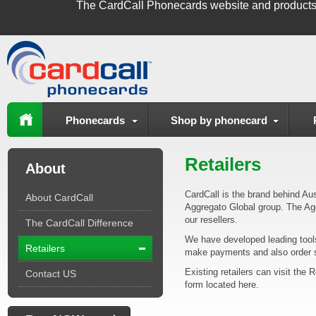
The
CardCall Phonecards
website and products
Phonecards
Shop by phonecard
Retailers
About
CardCall is the brand behind Aus
About CardCall
Aggregato Global group. The Agg
our resellers.
The CardCall Difference
We have developed leading tools 
Retailers
make payments and also order st
Existing retailers can visit the 
Contact US
form located here.