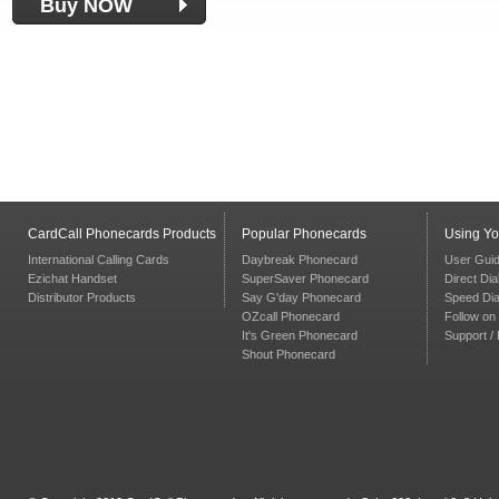
Buy NOW
CardCall Phonecards Products
Popular Phonecards
Using Y
International Calling Cards
Daybreak Phonecard
User Gui
Ezichat Handset
SuperSaver Phonecard
Direct Dia
Distributor Products
Say G'day Phonecard
Speed Dia
OZcall Phonecard
Follow on 
It's Green Phonecard
Support /
Shout Phonecard