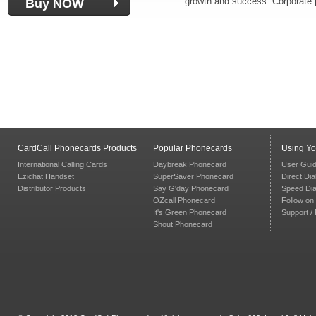
growth and success. Corporate p
Buy NOW
CardCall Phonecards Products
Popular Phonecards
Using Y
International Calling Cards
Daybreak Phonecard
User Gui
Ezichat Handset
SuperSaver Phonecard
Direct Dia
Distributor Products
Say G'day Phonecard
Speed Dia
OZcall Phonecard
Follow on 
It's Green Phonecard
Support /
Shout Phonecard