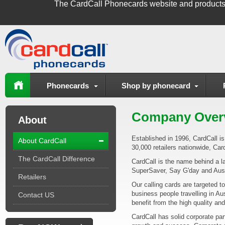
The
CardCall Phonecards
website and products
Phonecards
Shop by phonecard
Company Over
About
Established in 1996, CardCall is 
About CardCall
30,000 retailers nationwide, Card
The CardCall Difference
CardCall is the name behind a la
SuperSaver, Say G'day and Aus
Retailers
Our calling cards are targeted to
business people travelling in Au
Contact US
benefit from the high quality an
CardCall has solid corporate par